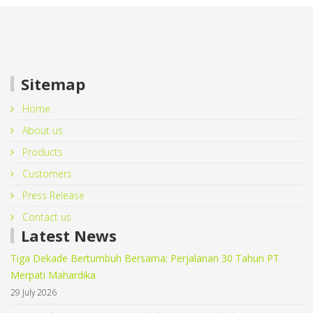
Sitemap
Home
About us
Products
Customers
Press Release
Contact us
Latest News
Tiga Dekade Bertumbuh Bersama: Perjalanan 30 Tahun PT
Merpati Mahardika
29 July 2026