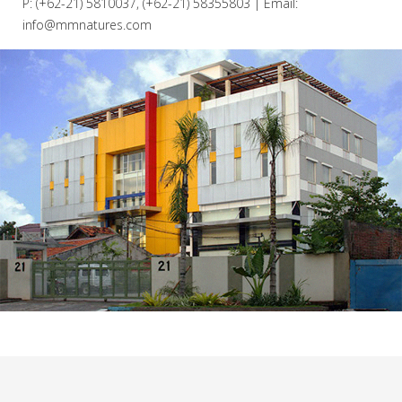
P: (+62-21) 5810037, (+62-21) 58355803 | Email:
info@mmnatures.com