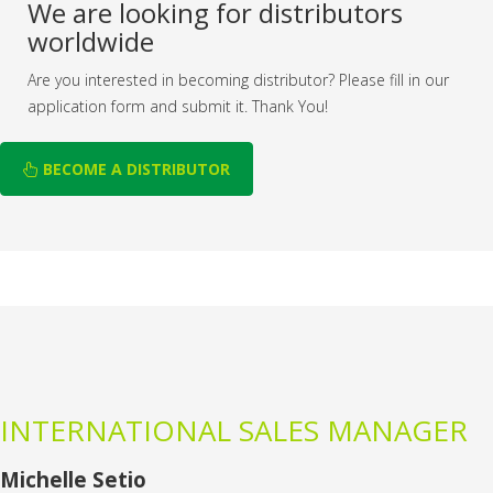
We are looking for distributors
worldwide
Are you interested in becoming distributor? Please fill in our
application form and submit it. Thank You!
BECOME A DISTRIBUTOR
INTERNATIONAL SALES MANAGER
Michelle Setio