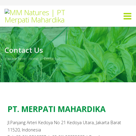
Contact Us
You are here:
Home
Contact us
PT. MERPATI MAHARDIKA
Jl.Panjang Arteri Kedoya No 21 Kedoya Utara, Jakarta Barat
11520, Indonesia