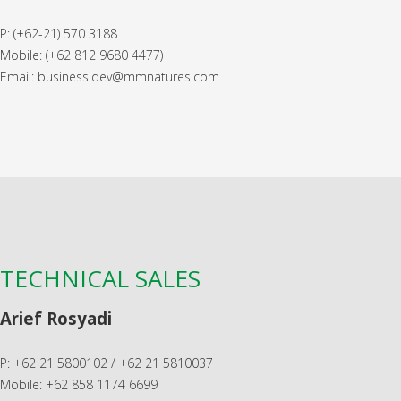
P: (+62-21) 570 3188
Mobile: (+62 812 9680 4477)
Email: business.dev@mmnatures.com
TECHNICAL SALES
Arief Rosyadi
P: +62 21 5800102 / +62 21 5810037
Mobile: +62 858 1174 6699